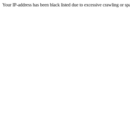
Your IP-address has been black listed due to excessive crawling or sp