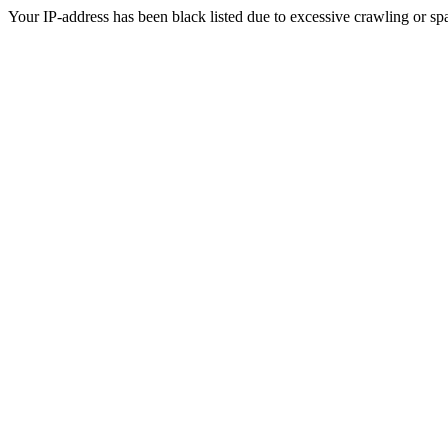
Your IP-address has been black listed due to excessive crawling or sp