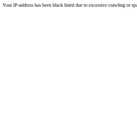
Your IP-address has been black listed due to excessive crawling or sp