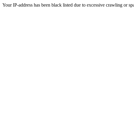
Your IP-address has been black listed due to excessive crawling or sp