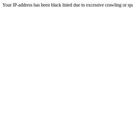
Your IP-address has been black listed due to excessive crawling or sp