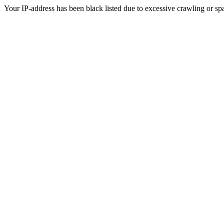
Your IP-address has been black listed due to excessive crawling or sp