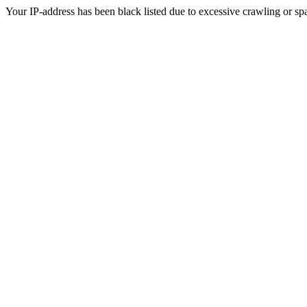
Your IP-address has been black listed due to excessive crawling or sp