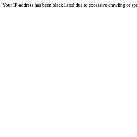
Your IP-address has been black listed due to excessive crawling or sp