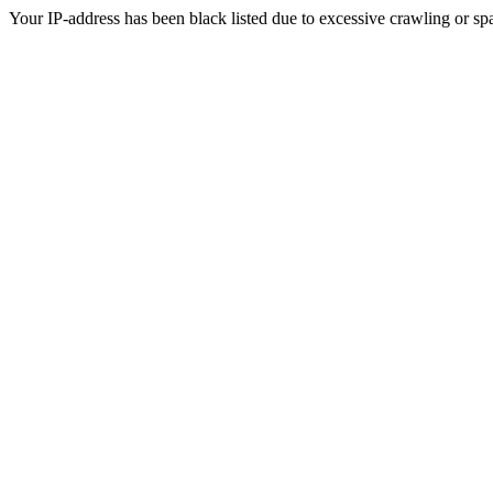
Your IP-address has been black listed due to excessive crawling or sp