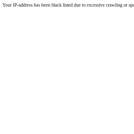
Your IP-address has been black listed due to excessive crawling or sp