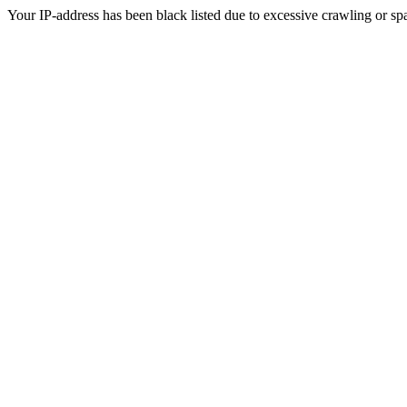
Your IP-address has been black listed due to excessive crawling or sp