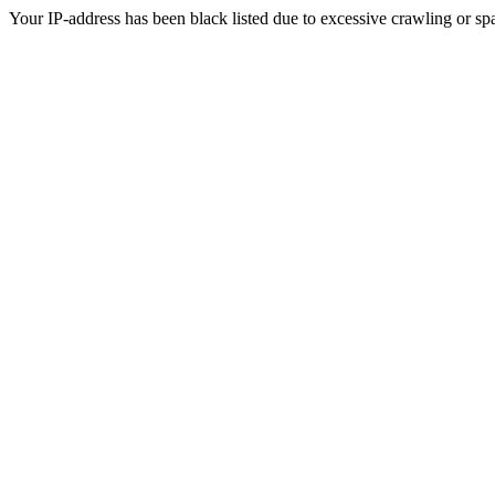
Your IP-address has been black listed due to excessive crawling or sp